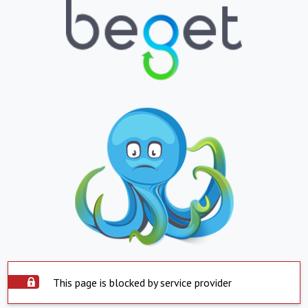
This page is blocked by service provider