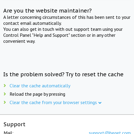
Are you the website maintainer?
A letter concerning circumstances of this has been sent to your
contact email automatically.
You can also get in touch with out support team using your
Control Panel "Help and Support" section or in any other
convenient way.
Is the problem solved? Try to reset the cache
Clear the cache automatically
Reload the page by pressing
Clear the cache from your browser settings
Support
Mail:
support@beget.com