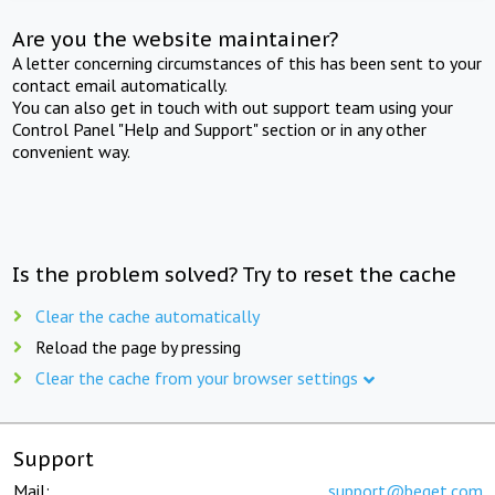
Are you the website maintainer?
A letter concerning circumstances of this has been sent to your
contact email automatically.
You can also get in touch with out support team using your
Control Panel "Help and Support" section or in any other
convenient way.
Is the problem solved? Try to reset the cache
Clear the cache automatically
Reload the page by pressing
Clear the cache from your browser settings
Support
Mail:
support@beget.com