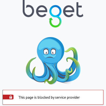
This page is blocked by service provider