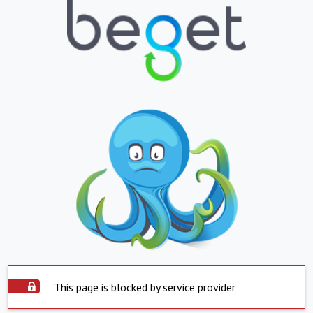
This page is blocked by service provider