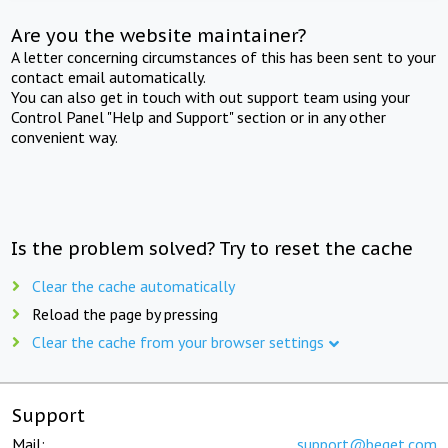
Are you the website maintainer?
A letter concerning circumstances of this has been sent to your
contact email automatically.
You can also get in touch with out support team using your
Control Panel "Help and Support" section or in any other
convenient way.
Is the problem solved? Try to reset the cache
Clear the cache automatically
Reload the page by pressing
Clear the cache from your browser settings
Support
Mail:
support@beget.com