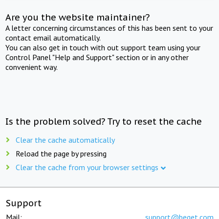
Are you the website maintainer?
A letter concerning circumstances of this has been sent to your
contact email automatically.
You can also get in touch with out support team using your
Control Panel "Help and Support" section or in any other
convenient way.
Is the problem solved? Try to reset the cache
Clear the cache automatically
Reload the page by pressing
Clear the cache from your browser settings
Support
Mail:
support@beget.com