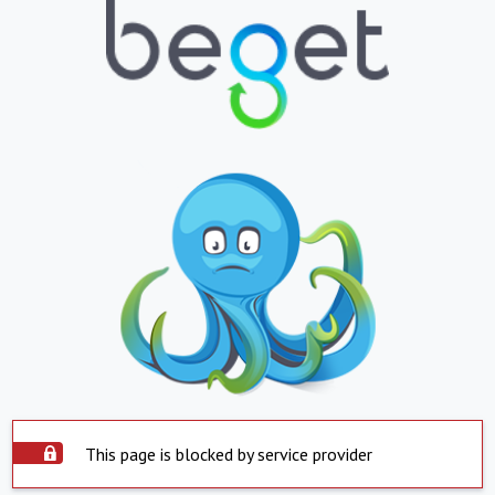
This page is blocked by service provider