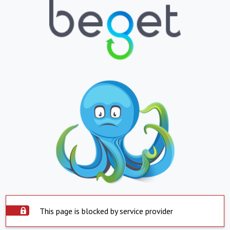
This page is blocked by service provider