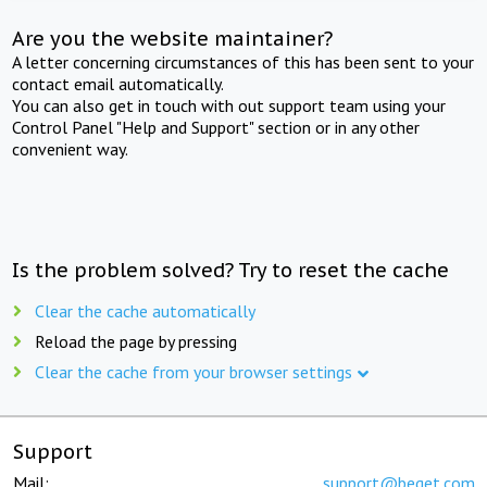
Are you the website maintainer?
A letter concerning circumstances of this has been sent to your
contact email automatically.
You can also get in touch with out support team using your
Control Panel "Help and Support" section or in any other
convenient way.
Is the problem solved? Try to reset the cache
Clear the cache automatically
Reload the page by pressing
Clear the cache from your browser settings
Support
Mail:
support@beget.com