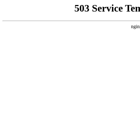
503 Service Te
ngin