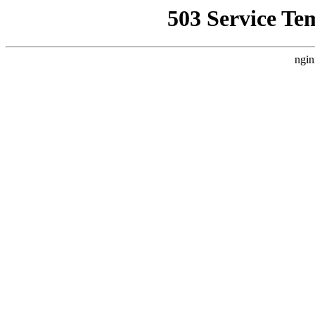
503 Service Te
ngin