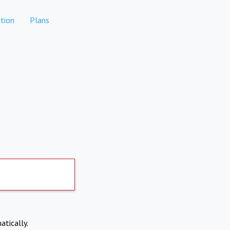
tion
Plans
atically.