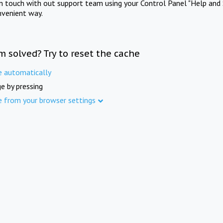
in touch with out support team using your Control Panel "Help and 
nvenient way.
m solved? Try to reset the cache
e automatically
e by pressing
e from your browser settings