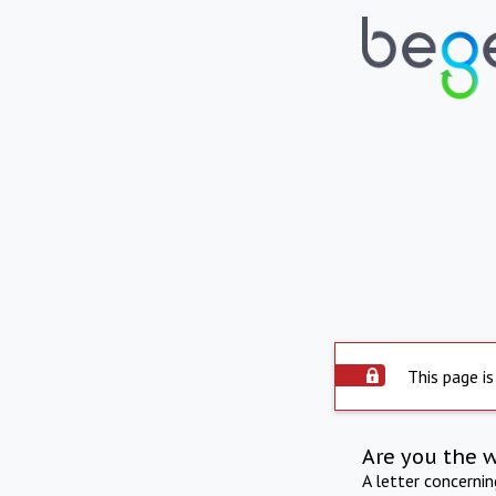
This page is
Are you the 
A letter concerni