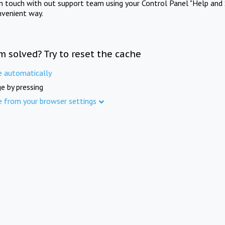
in touch with out support team using your Control Panel "Help and 
nvenient way.
m solved? Try to reset the cache
e automatically
e by pressing
e from your browser settings