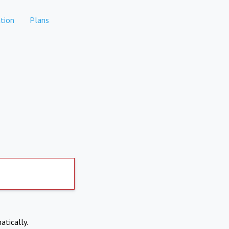
tion
Plans
atically.