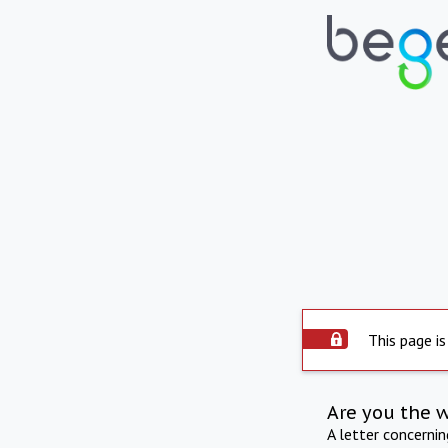
This page is
Are you the 
A letter concerni