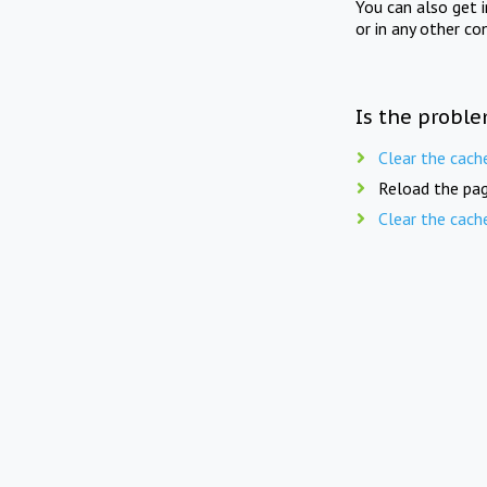
You can also get 
or in any other co
Is the proble
Clear the cach
Reload the pag
Clear the cach