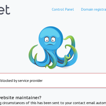
Control Panel
Domain registra
 blocked by service provider
website maintainer?
ng circumstances of this has been sent to your contact email autom