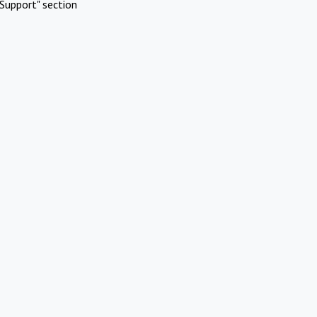
Support" section