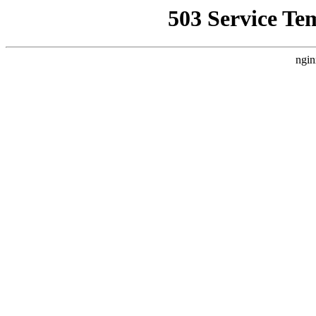
503 Service Te
ngin