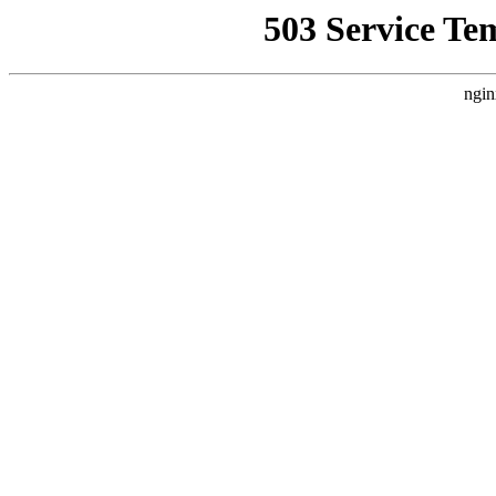
503 Service Te
ngin