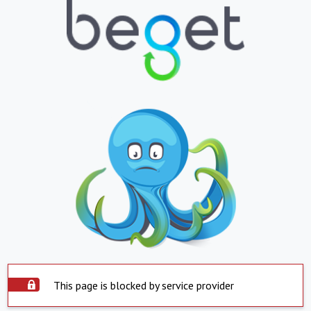
This page is blocked by service provider