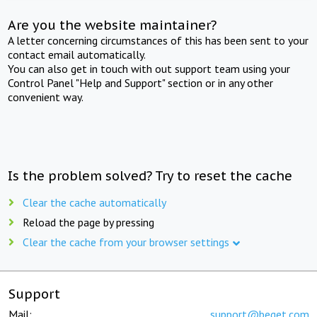
Are you the website maintainer?
A letter concerning circumstances of this has been sent to your
contact email automatically.
You can also get in touch with out support team using your
Control Panel "Help and Support" section or in any other
convenient way.
Is the problem solved? Try to reset the cache
Clear the cache automatically
Reload the page by pressing
Clear the cache from your browser settings
Support
Mail:
support@beget.com