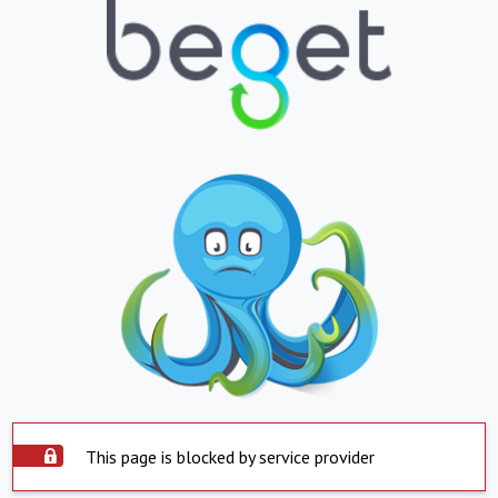
This page is blocked by service provider