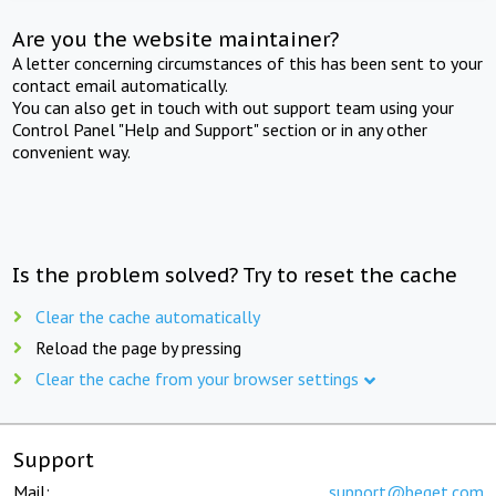
Are you the website maintainer?
A letter concerning circumstances of this has been sent to your
contact email automatically.
You can also get in touch with out support team using your
Control Panel "Help and Support" section or in any other
convenient way.
Is the problem solved? Try to reset the cache
Clear the cache automatically
Reload the page by pressing
Clear the cache from your browser settings
Support
Mail:
support@beget.com