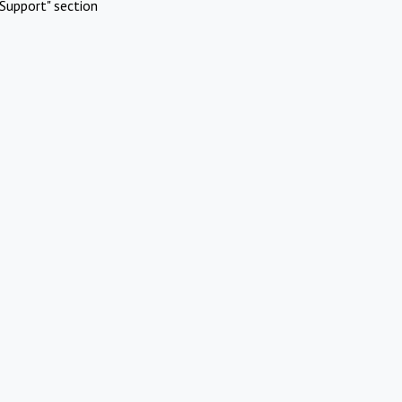
Support" section