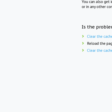
You can also get 
or in any other co
Is the proble
Clear the cach
Reload the pag
Clear the cach