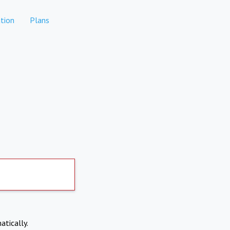
tion
Plans
atically.