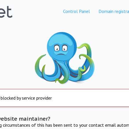
Control Panel
Domain registra
 blocked by service provider
website maintainer?
ng circumstances of this has been sent to your contact email autom