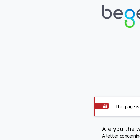
This page is
Are you the 
A letter concerni