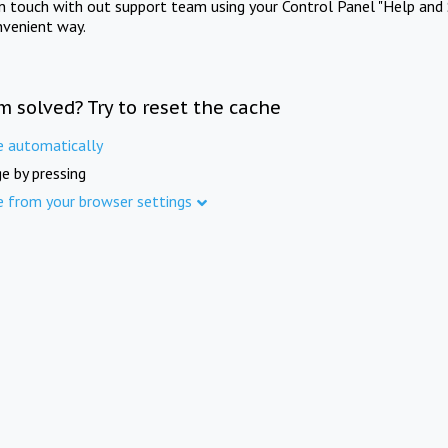
in touch with out support team using your Control Panel "Help and 
nvenient way.
m solved? Try to reset the cache
e automatically
e by pressing
e from your browser settings