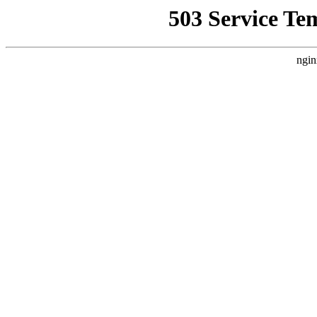
503 Service Te
ngin