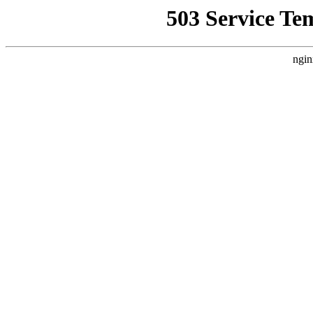
503 Service Te
ngin