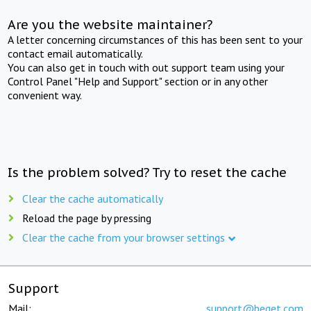
Are you the website maintainer?
A letter concerning circumstances of this has been sent to your
contact email automatically.
You can also get in touch with out support team using your
Control Panel "Help and Support" section or in any other
convenient way.
Is the problem solved? Try to reset the cache
Clear the cache automatically
Reload the page by pressing
Clear the cache from your browser settings
Support
Mail:
support@beget.com