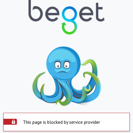
This page is blocked by service provider