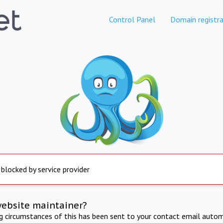
Control Panel
Domain registra
 blocked by service provider
website maintainer?
ng circumstances of this has been sent to your contact email autom