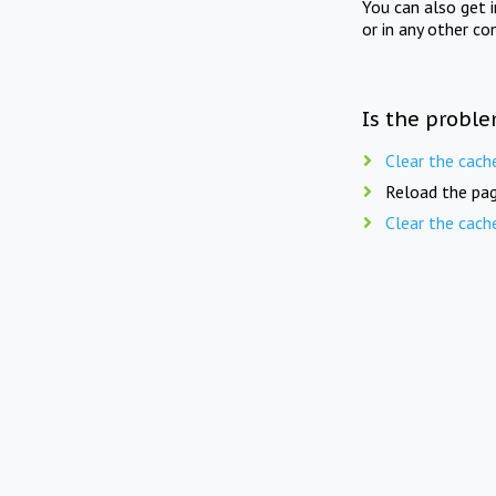
You can also get 
or in any other co
Is the proble
Clear the cach
Reload the pag
Clear the cach