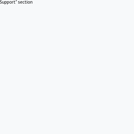
Support" section