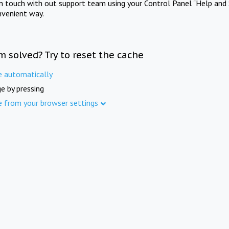
in touch with out support team using your Control Panel "Help and 
nvenient way.
m solved? Try to reset the cache
e automatically
e by pressing
e from your browser settings