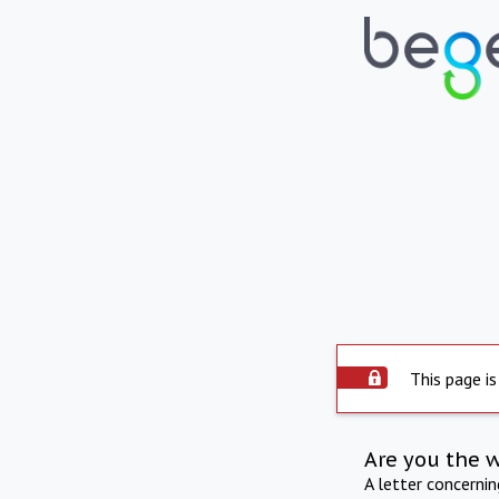
This page is
Are you the 
A letter concerni