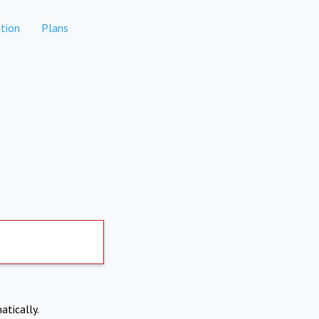
tion
Plans
atically.