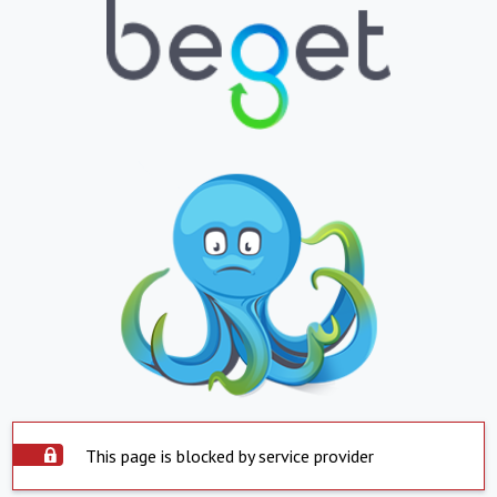
This page is blocked by service provider