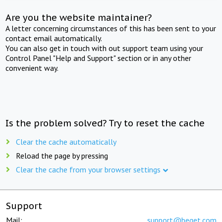
Are you the website maintainer?
A letter concerning circumstances of this has been sent to your
contact email automatically.
You can also get in touch with out support team using your
Control Panel "Help and Support" section or in any other
convenient way.
Is the problem solved? Try to reset the cache
Clear the cache automatically
Reload the page by pressing
Clear the cache from your browser settings
Support
Mail:
support@beget.com