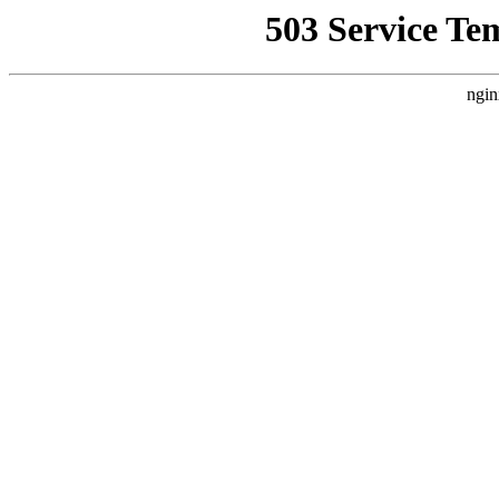
503 Service Te
ngin