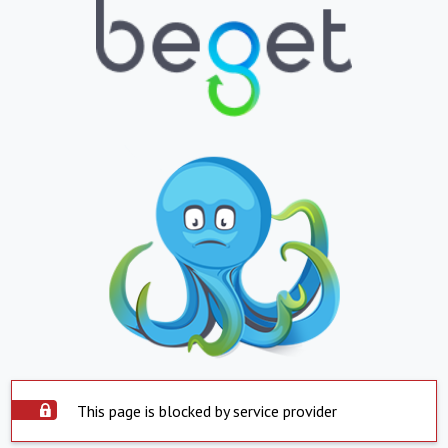
This page is blocked by service provider