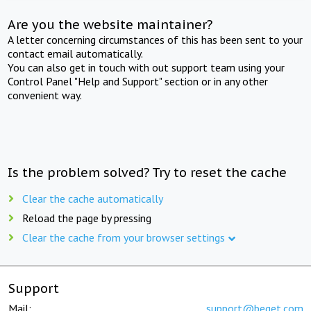
Are you the website maintainer?
A letter concerning circumstances of this has been sent to your
contact email automatically.
You can also get in touch with out support team using your
Control Panel "Help and Support" section or in any other
convenient way.
Is the problem solved? Try to reset the cache
Clear the cache automatically
Reload the page by pressing
Clear the cache from your browser settings
Support
Mail:
support@beget.com