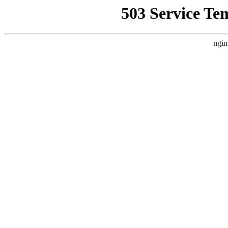
503 Service Te
ngin