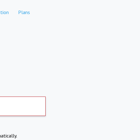
tion
Plans
atically.