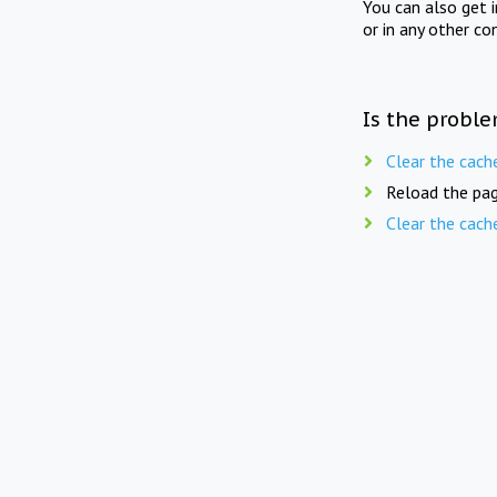
You can also get 
or in any other co
Is the proble
Clear the cach
Reload the pag
Clear the cach