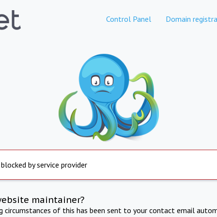
Control Panel
Domain registra
 blocked by service provider
website maintainer?
ng circumstances of this has been sent to your contact email autom