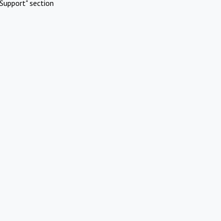
Support" section