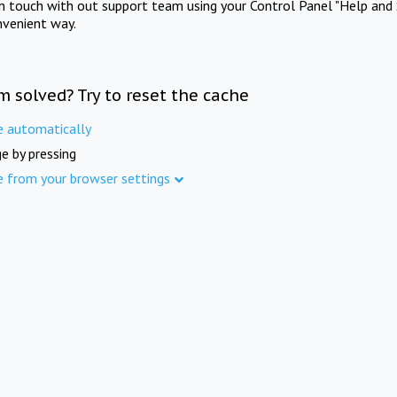
in touch with out support team using your Control Panel "Help and 
nvenient way.
m solved? Try to reset the cache
e automatically
e by pressing
e from your browser settings