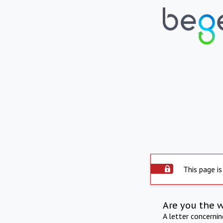
This page is
Are you the 
A letter concerni