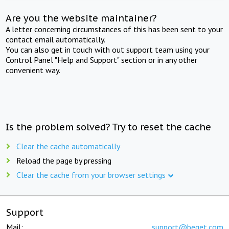
Are you the website maintainer?
A letter concerning circumstances of this has been sent to your
contact email automatically.
You can also get in touch with out support team using your
Control Panel "Help and Support" section or in any other
convenient way.
Is the problem solved? Try to reset the cache
Clear the cache automatically
Reload the page by pressing
Clear the cache from your browser settings
Support
Mail:
support@beget.com