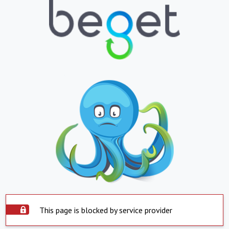
This page is blocked by service provider