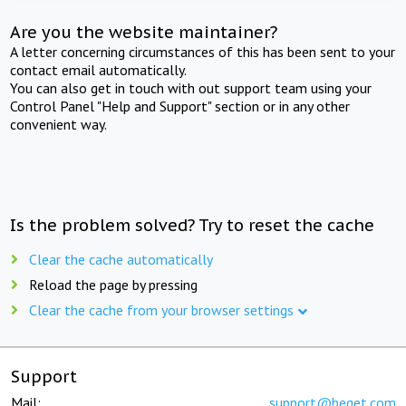
Are you the website maintainer?
A letter concerning circumstances of this has been sent to your
contact email automatically.
You can also get in touch with out support team using your
Control Panel "Help and Support" section or in any other
convenient way.
Is the problem solved? Try to reset the cache
Clear the cache automatically
Reload the page by pressing
Clear the cache from your browser settings
Support
Mail:
support@beget.com