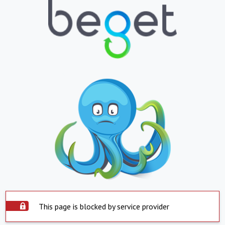
This page is blocked by service provider