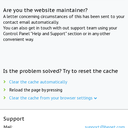
Are you the website maintainer?
A letter concerning circumstances of this has been sent to your
contact email automatically.
You can also get in touch with out support team using your
Control Panel "Help and Support" section or in any other
convenient way.
Is the problem solved? Try to reset the cache
Clear the cache automatically
Reload the page by pressing
Clear the cache from your browser settings
Support
Mail:
support@beget.com