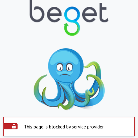
This page is blocked by service provider