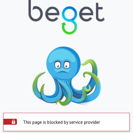
This page is blocked by service provider