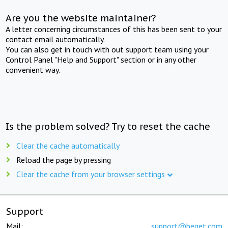
Are you the website maintainer?
A letter concerning circumstances of this has been sent to your
contact email automatically.
You can also get in touch with out support team using your
Control Panel "Help and Support" section or in any other
convenient way.
Is the problem solved? Try to reset the cache
Clear the cache automatically
Reload the page by pressing
Clear the cache from your browser settings
Support
Mail:
support@beget.com