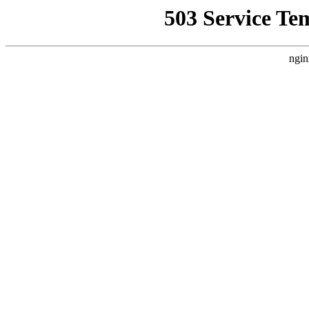
503 Service Te
ngin