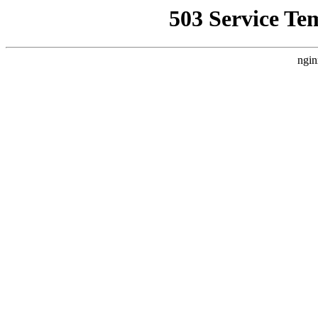
503 Service Te
ngin