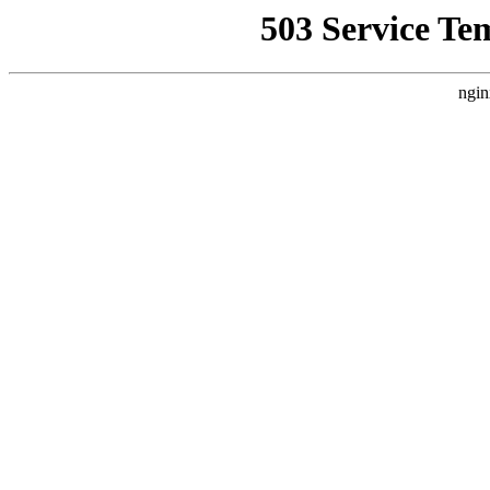
503 Service Te
ngin