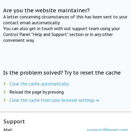
Are you the website maintainer?
A letter concerning circumstances of this has been sent to your
contact email automatically.
You can also get in touch with out support team using your
Control Panel "Help and Support" section or in any other
convenient way.
Is the problem solved? Try to reset the cache
Clear the cache automatically
Reload the page by pressing
Clear the cache from your browser settings
Support
Mail:
support@beget.com