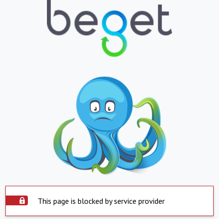
This page is blocked by service provider